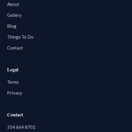
About
Gallery
Blog
Things To Do
Contact
Legal
Terms
Privacy
Contact
314 664 8702