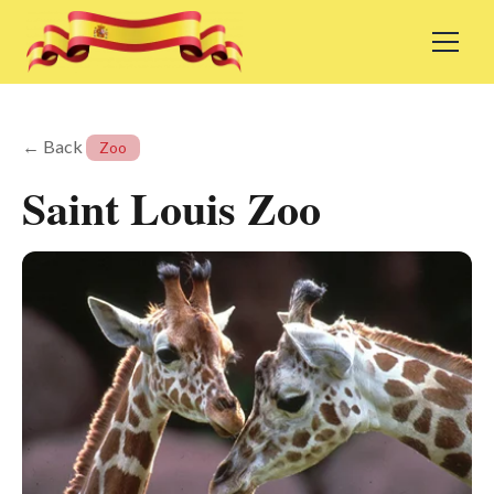
← Back
Zoo
Saint Louis Zoo