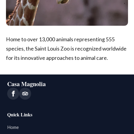
Home to over 13,000 animals representing 555
species, the Saint Louis Zoo is recognized worldwide
for its innovative approaches to animal care.
Casa Magnolia
Quick Links
Home